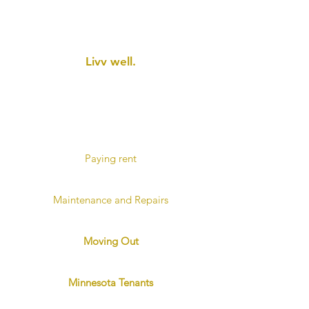
Current Tenants​
Livv
well.
For current tenants, we have
resources to make your
residency with us more
comfortable and rewarding.
Paying rent
Pay rent online
Maintenance and Repairs
Submit a maintenance request
Moving Out
Instructions and Checklist
Minnesota Tenants
Landlord and Tenants Handbook