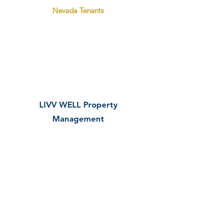
Nevada Tenants
State Landlord/Tenant Law
Practices and
Policies
LIVV WELL Property
M
anagement
As we strive to communicate well
and provide excellent customer
service to tenants,
our
property
management team refers to
some
guiding policies and