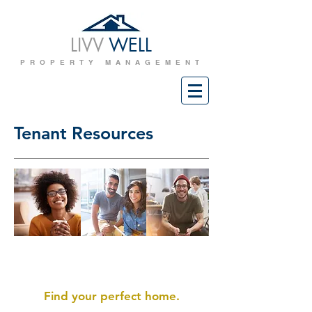
LIVV
WELL
PROPERTY MANAGEMENT
Tenant Resources
Prospective Tenants
Find your perfect home.