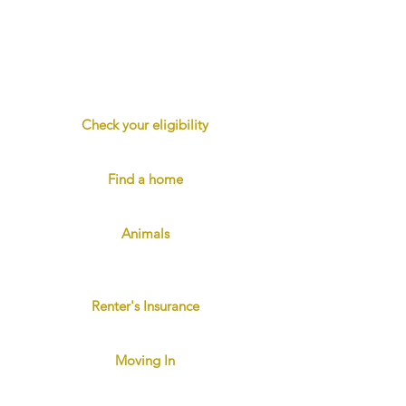
Looking for a great rental home?
You've come to the right place. We're
dedicated to the wellbeing of our
tenants, and we strive to provide clean,
safe homes in excellent locations.
Check your eligibility
Applicant eligibility requirements
Find a home
View properties and apply online
Animals
Four-legged family members are
welcome.
Renter's Insurance
Protect yourself and others
Moving In
Reminders and Checklist